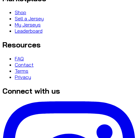
Shop
Sell a Jersey
My Jerseys
Leaderboard
Resources
FAQ
Contact
Terms
Privacy
Connect with us