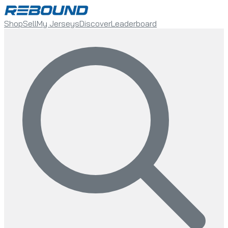
Shop
Sell
My Jerseys
Discover
Leaderboard