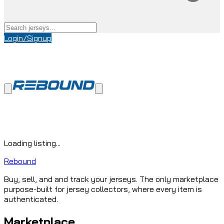
Login/Signup
Loading listing...
Rebound
Buy, sell, and and track your jerseys. The only marketplace
purpose-built for jersey collectors, where every item is
authenticated.
Marketplace