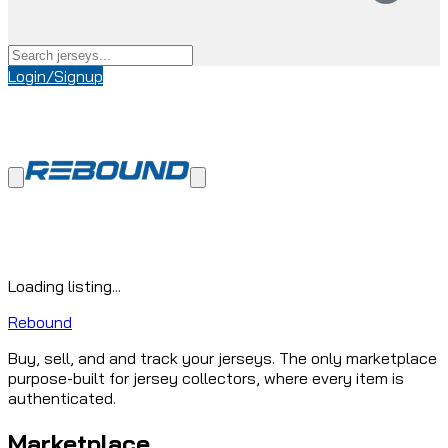
Login/Signup
Loading listing...
Rebound
Buy, sell, and and track your jerseys. The only marketplace
purpose-built for jersey collectors, where every item is
authenticated.
Marketplace