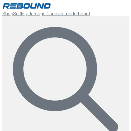
Shop
Sell
My Jerseys
Discover
Leaderboard