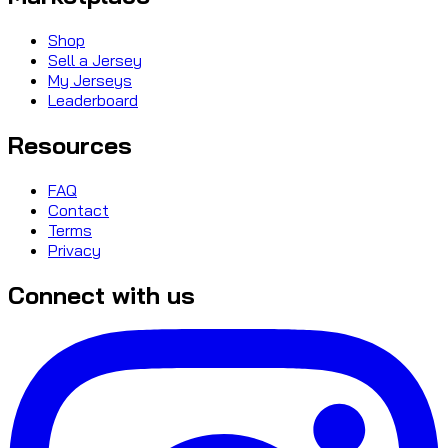
Shop
Sell a Jersey
My Jerseys
Leaderboard
Resources
FAQ
Contact
Terms
Privacy
Connect with us