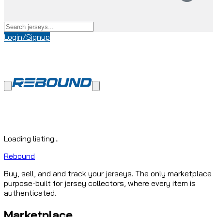
Login/Signup
Loading listing...
Rebound
Buy, sell, and and track your jerseys. The only marketplace
purpose-built for jersey collectors, where every item is
authenticated.
Marketplace