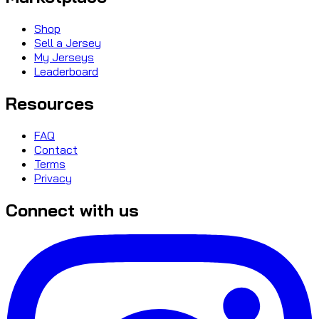
Shop
Sell a Jersey
My Jerseys
Leaderboard
Resources
FAQ
Contact
Terms
Privacy
Connect with us