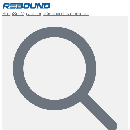
Shop
Sell
My Jerseys
Discover
Leaderboard