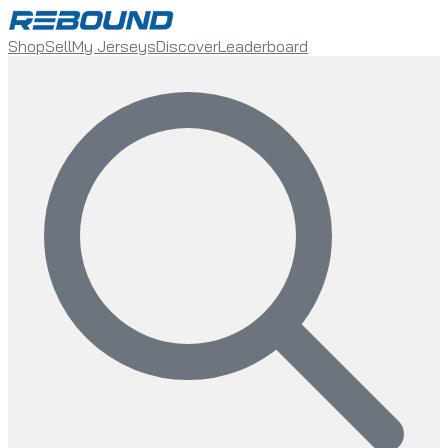
Shop
Sell
My Jerseys
Discover
Leaderboard