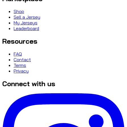
Shop
Sell a Jersey
My Jerseys
Leaderboard
Resources
FAQ
Contact
Terms
Privacy
Connect with us