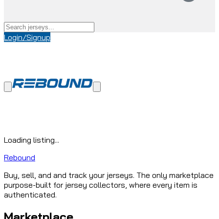
Login/Signup
Loading listing...
Rebound
Buy, sell, and and track your jerseys. The only marketplace
purpose-built for jersey collectors, where every item is
authenticated.
Marketplace