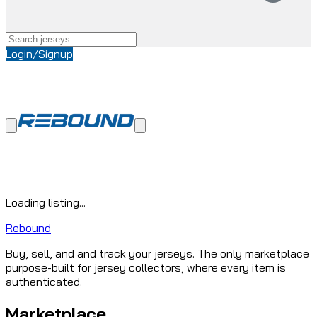
Login/Signup
Loading listing...
Rebound
Buy, sell, and and track your jerseys. The only marketplace
purpose-built for jersey collectors, where every item is
authenticated.
Marketplace