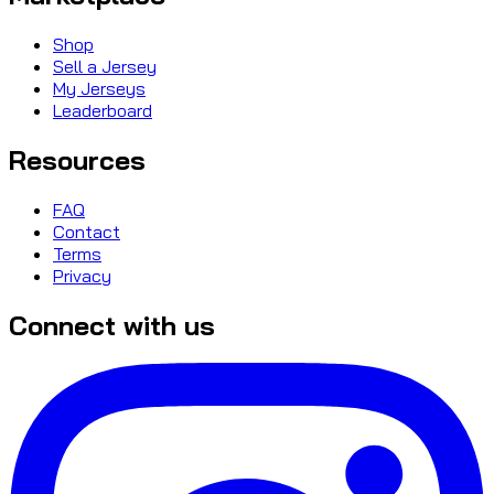
Shop
Sell a Jersey
My Jerseys
Leaderboard
Resources
FAQ
Contact
Terms
Privacy
Connect with us