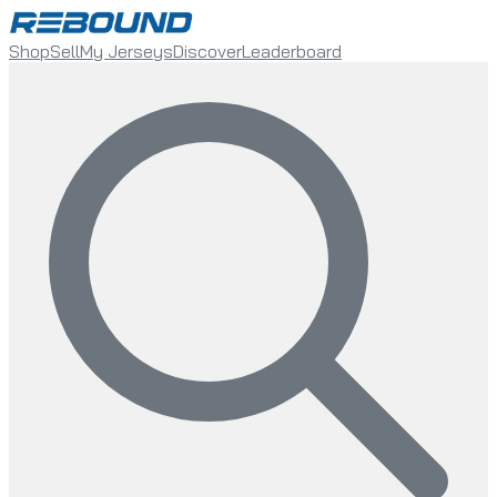
Shop
Sell
My Jerseys
Discover
Leaderboard