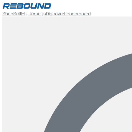
Shop
Sell
My Jerseys
Discover
Leaderboard