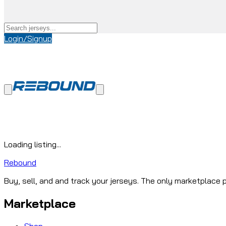
Login/Signup
Loading listing...
Rebound
Buy, sell, and and track your jerseys. The only marketplace p
Marketplace
Shop