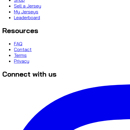
Sell a Jersey
My Jerseys
Leaderboard
Resources
FAQ
Contact
Terms
Privacy
Connect with us