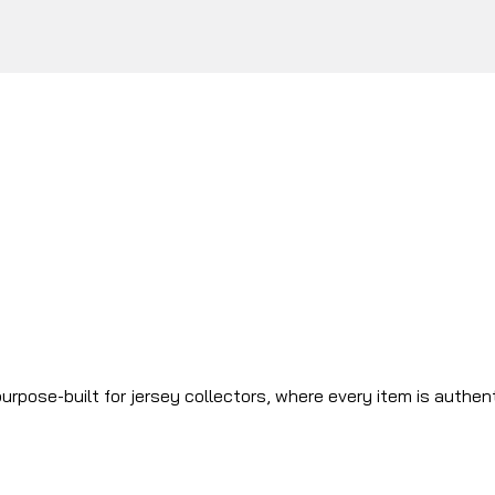
urpose-built for jersey collectors, where every item is authen