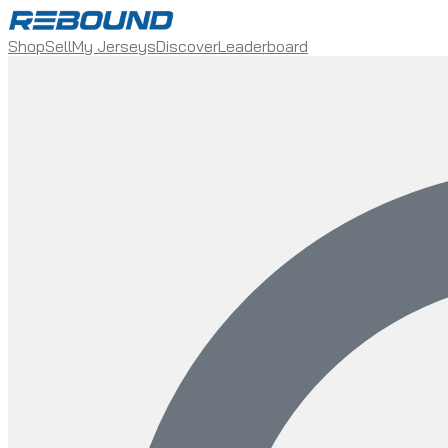
Shop
Sell
My Jerseys
Discover
Leaderboard