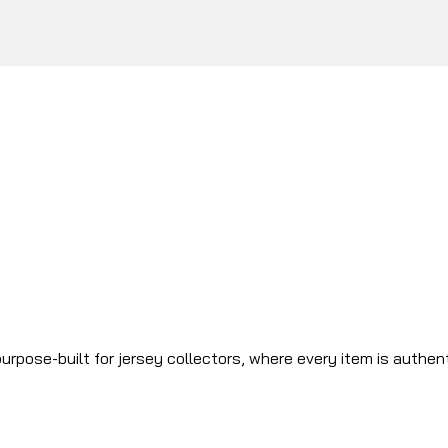
urpose-built for jersey collectors, where every item is authen