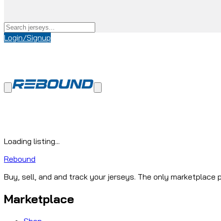
Login/Signup
Loading listing...
Rebound
Buy, sell, and and track your jerseys. The only marketplace p
Marketplace
Shop