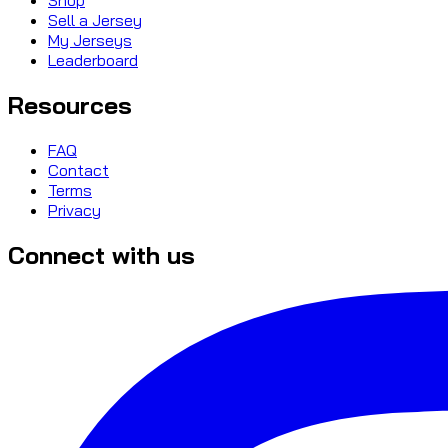
Sell a Jersey
My Jerseys
Leaderboard
Resources
FAQ
Contact
Terms
Privacy
Connect with us