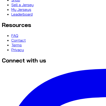
Sell a Jersey
My Jerseys
Leaderboard
Resources
FAQ
Contact
Terms
Privacy
Connect with us