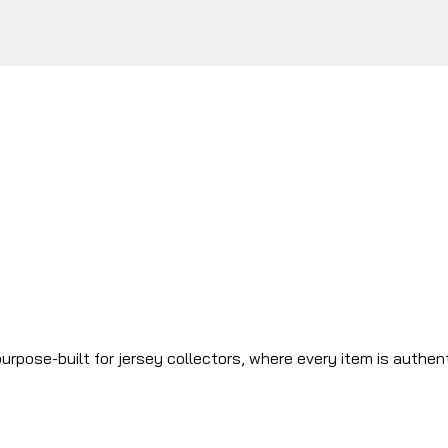
urpose-built for jersey collectors, where every item is authen