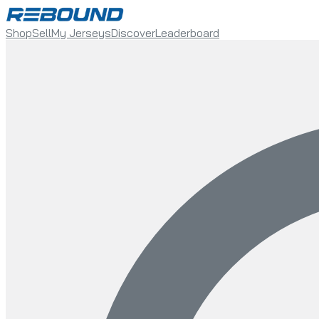
Shop
Sell
My Jerseys
Discover
Leaderboard