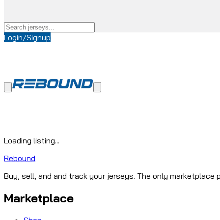
Login/Signup
Loading listing...
Rebound
Buy, sell, and and track your jerseys. The only marketplace p
Marketplace
Shop