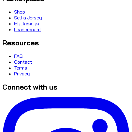
Shop
Sell a Jersey
My Jerseys
Leaderboard
Resources
FAQ
Contact
Terms
Privacy
Connect with us