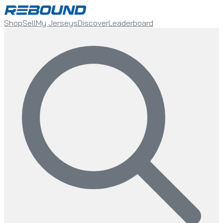
Shop
Sell
My Jerseys
Discover
Leaderboard