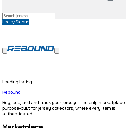
Login/Signup
Loading listing...
Rebound
Buy, sell, and and track your jerseys. The only marketplace
purpose-built for jersey collectors, where every item is
authenticated.
Marketplace