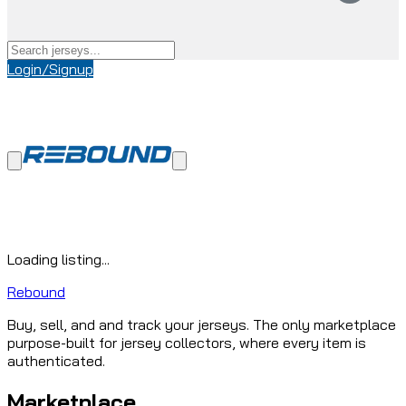
Login/Signup
Loading listing...
Rebound
Buy, sell, and and track your jerseys. The only marketplace
purpose-built for jersey collectors, where every item is
authenticated.
Marketplace