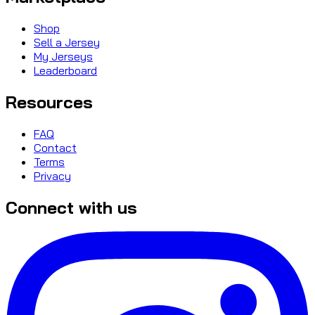
Shop
Sell a Jersey
My Jerseys
Leaderboard
Resources
FAQ
Contact
Terms
Privacy
Connect with us