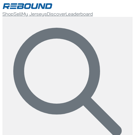
Shop
Sell
My Jerseys
Discover
Leaderboard