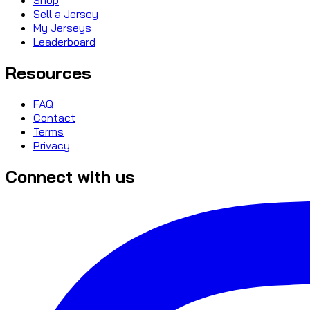
Sell a Jersey
My Jerseys
Leaderboard
Resources
FAQ
Contact
Terms
Privacy
Connect with us