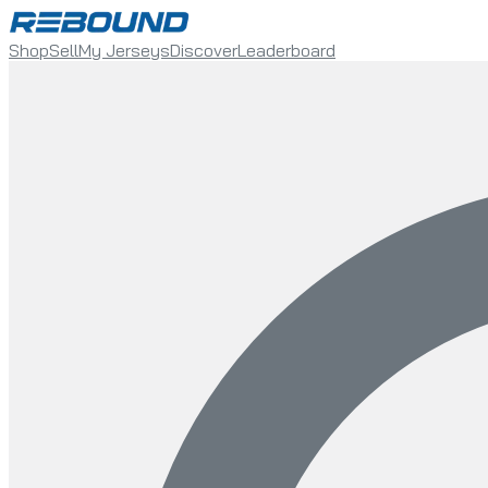
Shop
Sell
My Jerseys
Discover
Leaderboard