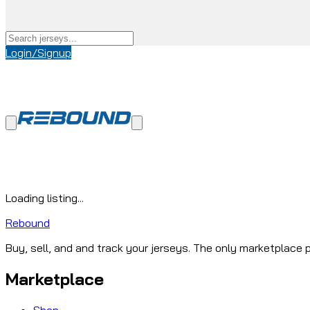
Login/Signup
Loading listing...
Rebound
Buy, sell, and and track your jerseys. The only marketplace p
Marketplace
Shop