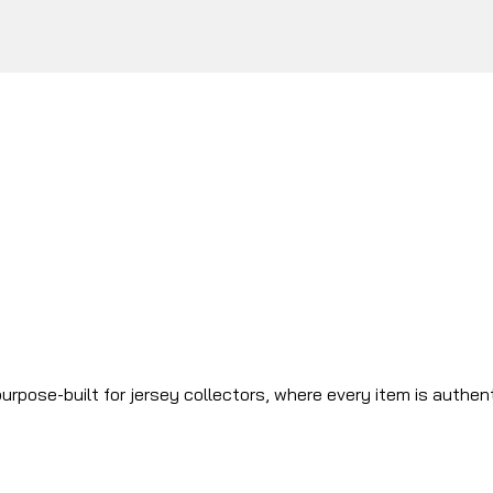
urpose-built for jersey collectors, where every item is authen