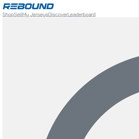
Shop
Sell
My Jerseys
Discover
Leaderboard