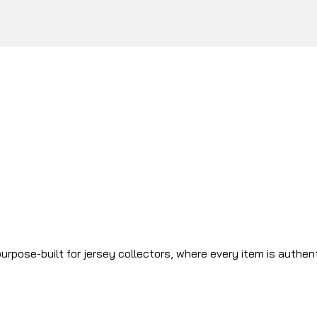
urpose-built for jersey collectors, where every item is authen