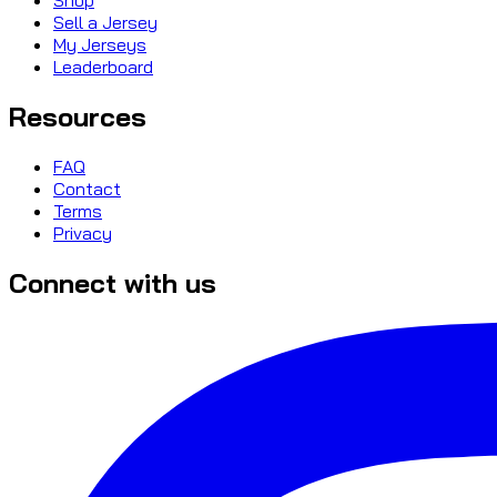
Sell a Jersey
My Jerseys
Leaderboard
Resources
FAQ
Contact
Terms
Privacy
Connect with us