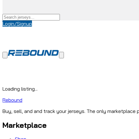
Login/Signup
Loading listing...
Rebound
Buy, sell, and and track your jerseys. The only marketplace p
Marketplace
Shop