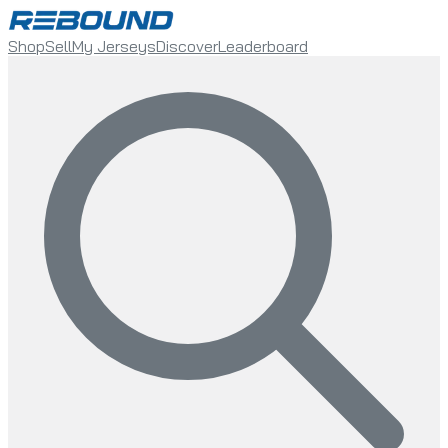
Shop
Sell
My Jerseys
Discover
Leaderboard