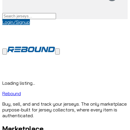
Login/Signup
Loading listing...
Rebound
Buy, sell, and and track your jerseys. The only marketplace
purpose-built for jersey collectors, where every item is
authenticated.
Marketplace