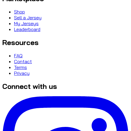
Shop
Sell a Jersey
My Jerseys
Leaderboard
Resources
FAQ
Contact
Terms
Privacy
Connect with us