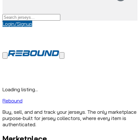
Login/Signup
Loading listing...
Rebound
Buy, sell, and and track your jerseys. The only marketplace
purpose-built for jersey collectors, where every item is
authenticated.
Marketplace