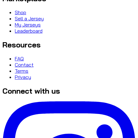
Shop
Sell a Jersey
My Jerseys
Leaderboard
Resources
FAQ
Contact
Terms
Privacy
Connect with us