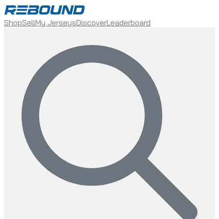
Shop
Sell
My Jerseys
Discover
Leaderboard