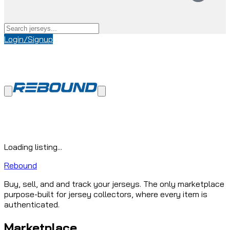
Login/Signup
Loading listing...
Rebound
Buy, sell, and and track your jerseys. The only marketplace
purpose-built for jersey collectors, where every item is
authenticated.
Marketplace