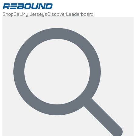
Shop
Sell
My Jerseys
Discover
Leaderboard