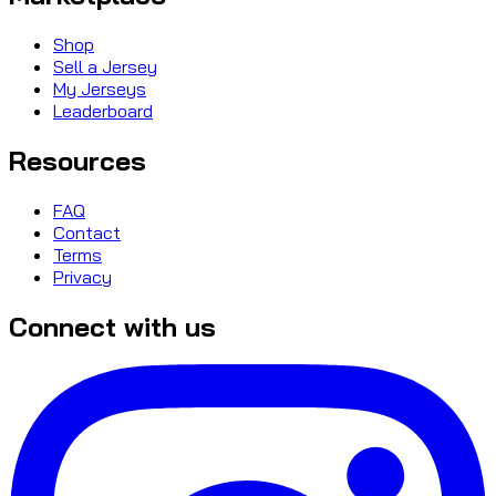
Shop
Sell a Jersey
My Jerseys
Leaderboard
Resources
FAQ
Contact
Terms
Privacy
Connect with us