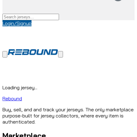
Login/Signup
Loading jersey...
Rebound
Buy, sell, and and track your jerseys. The only marketplace
purpose-built for jersey collectors, where every item is
authenticated.
Marketplace