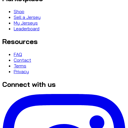
Shop
Sell a Jersey
My Jerseys
Leaderboard
Resources
FAQ
Contact
Terms
Privacy
Connect with us