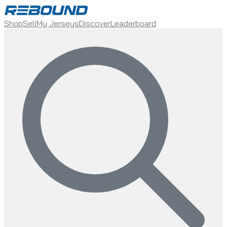
Shop
Sell
My Jerseys
Discover
Leaderboard