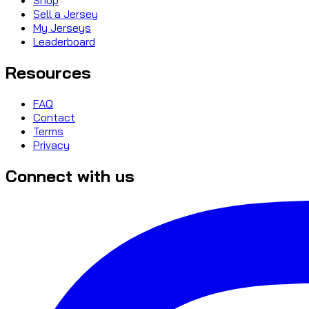
Sell a Jersey
My Jerseys
Leaderboard
Resources
FAQ
Contact
Terms
Privacy
Connect with us