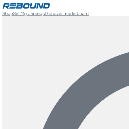
Shop
Sell
My Jerseys
Discover
Leaderboard