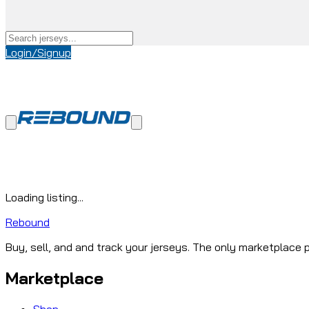
Login/Signup
Loading listing...
Rebound
Buy, sell, and and track your jerseys. The only marketplace p
Marketplace
Shop