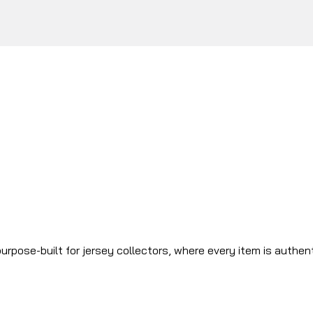
urpose-built for jersey collectors, where every item is authen