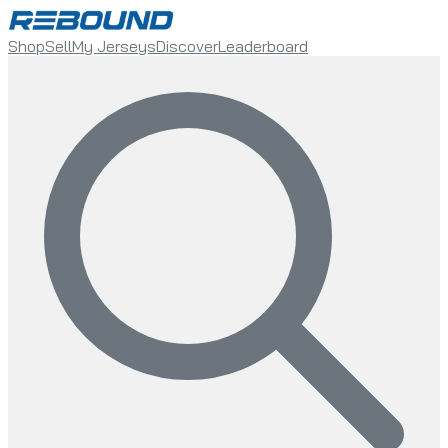
Shop
Sell
My Jerseys
Discover
Leaderboard