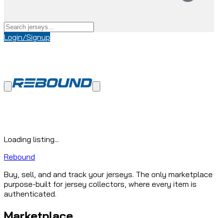
Login/Signup
Loading listing...
Rebound
Buy, sell, and and track your jerseys. The only marketplace
purpose-built for jersey collectors, where every item is
authenticated.
Marketplace