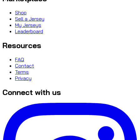
Shop
Sell a Jersey
My Jerseys
Leaderboard
Resources
FAQ
Contact
Terms
Privacy
Connect with us