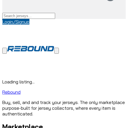
Login/Signup
Loading listing...
Rebound
Buy, sell, and and track your jerseys. The only marketplace
purpose-built for jersey collectors, where every item is
authenticated.
Marketplace