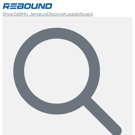
Shop
Sell
My Jerseys
Discover
Leaderboard