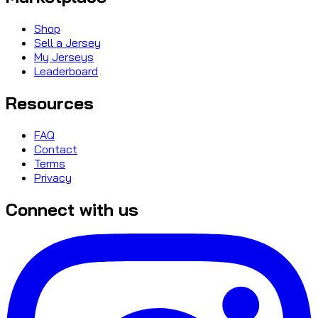
Shop
Sell a Jersey
My Jerseys
Leaderboard
Resources
FAQ
Contact
Terms
Privacy
Connect with us