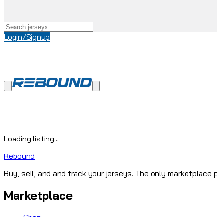
Login/Signup
Loading listing...
Rebound
Buy, sell, and and track your jerseys. The only marketplace p
Marketplace
Shop