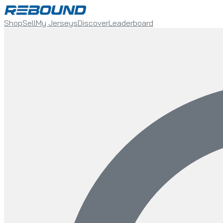
Shop
Sell
My Jerseys
Discover
Leaderboard