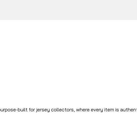
urpose-built for jersey collectors, where every item is authen