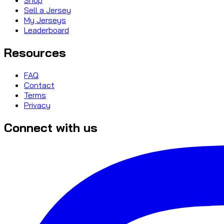
Sell a Jersey
My Jerseys
Leaderboard
Resources
FAQ
Contact
Terms
Privacy
Connect with us