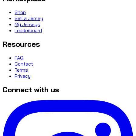
Shop
Sell a Jersey
My Jerseys
Leaderboard
Resources
FAQ
Contact
Terms
Privacy
Connect with us