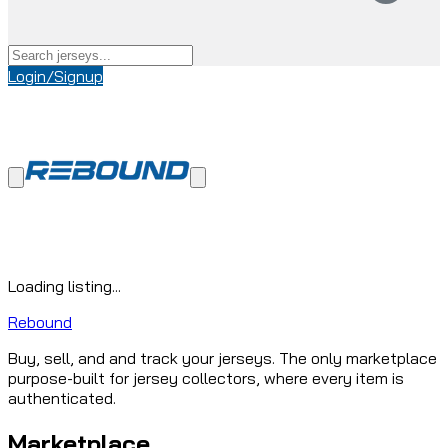
Login/Signup
Loading listing...
Rebound
Buy, sell, and and track your jerseys. The only marketplace
purpose-built for jersey collectors, where every item is
authenticated.
Marketplace