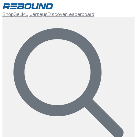
Shop
Sell
My Jerseys
Discover
Leaderboard