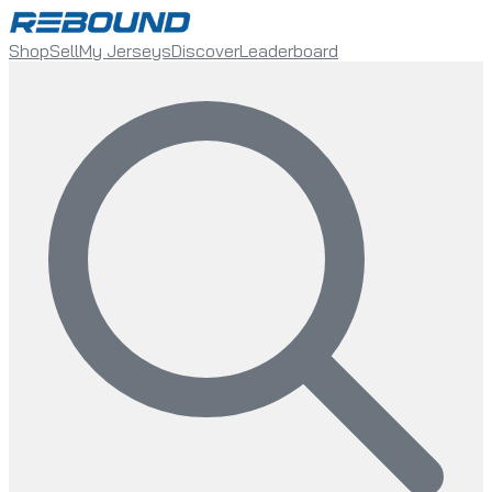
Shop
Sell
My Jerseys
Discover
Leaderboard