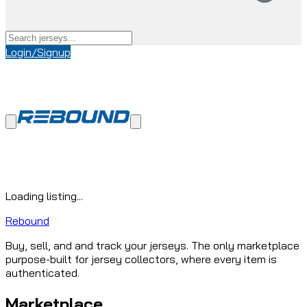
Login/Signup
Loading listing...
Rebound
Buy, sell, and and track your jerseys. The only marketplace
purpose-built for jersey collectors, where every item is
authenticated.
Marketplace