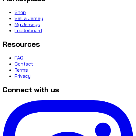
Shop
Sell a Jersey
My Jerseys
Leaderboard
Resources
FAQ
Contact
Terms
Privacy
Connect with us