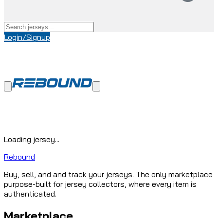
Login/Signup
Loading jersey...
Rebound
Buy, sell, and and track your jerseys. The only marketplace
purpose-built for jersey collectors, where every item is
authenticated.
Marketplace