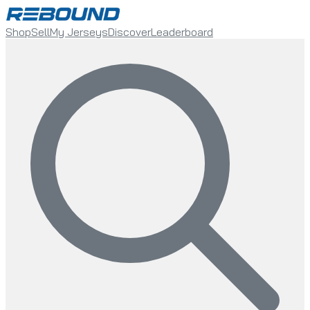
Shop
Sell
My Jerseys
Discover
Leaderboard