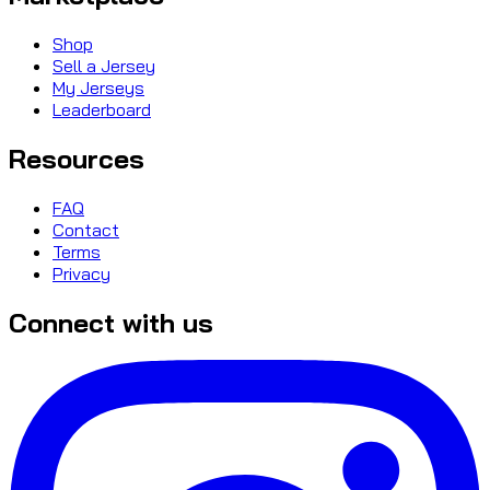
Shop
Sell a Jersey
My Jerseys
Leaderboard
Resources
FAQ
Contact
Terms
Privacy
Connect with us