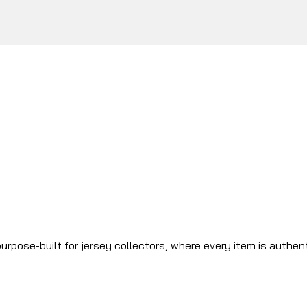
urpose-built for jersey collectors, where every item is authen