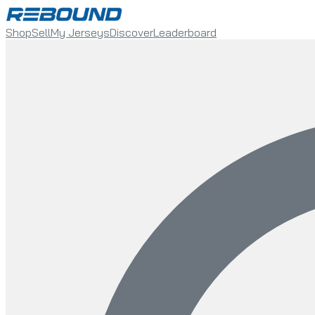
Shop
Sell
My Jerseys
Discover
Leaderboard