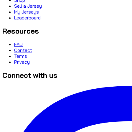
Sell a Jersey
My Jerseys
Leaderboard
Resources
FAQ
Contact
Terms
Privacy
Connect with us