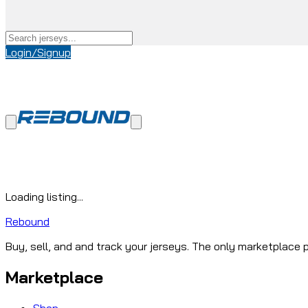
Login/Signup
Loading listing...
Rebound
Buy, sell, and and track your jerseys. The only marketplace p
Marketplace
Shop