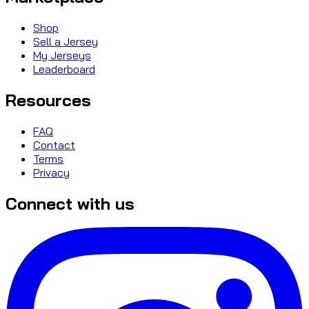
Shop
Sell a Jersey
My Jerseys
Leaderboard
Resources
FAQ
Contact
Terms
Privacy
Connect with us