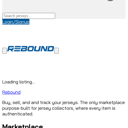
Login/Signup
Loading listing...
Rebound
Buy, sell, and and track your jerseys. The only marketplace
purpose-built for jersey collectors, where every item is
authenticated.
Marketplace