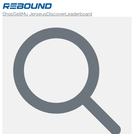
Shop
Sell
My Jerseys
Discover
Leaderboard