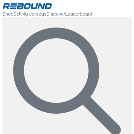
Shop
Sell
My Jerseys
Discover
Leaderboard