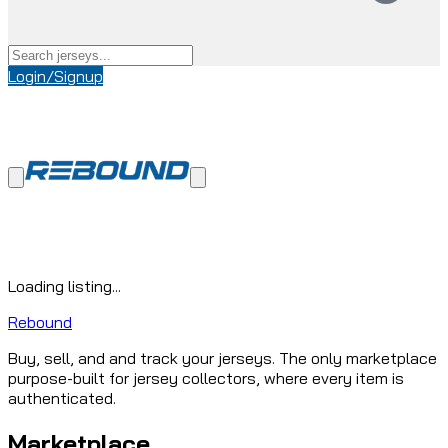
Login/Signup
Loading listing...
Rebound
Buy, sell, and and track your jerseys. The only marketplace
purpose-built for jersey collectors, where every item is
authenticated.
Marketplace