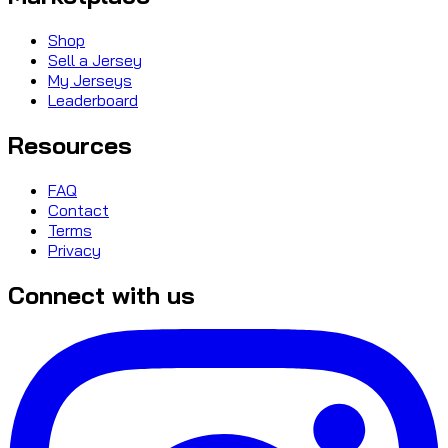
Shop
Sell a Jersey
My Jerseys
Leaderboard
Resources
FAQ
Contact
Terms
Privacy
Connect with us