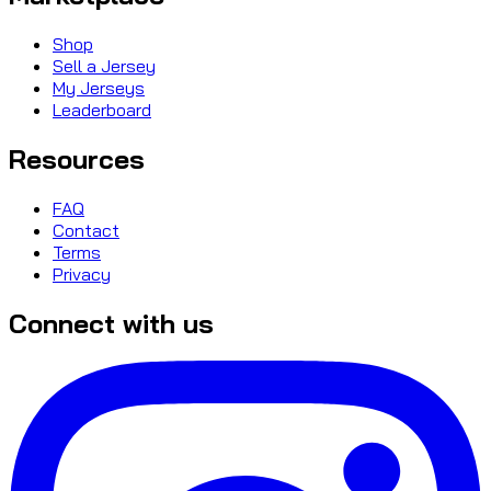
Shop
Sell a Jersey
My Jerseys
Leaderboard
Resources
FAQ
Contact
Terms
Privacy
Connect with us