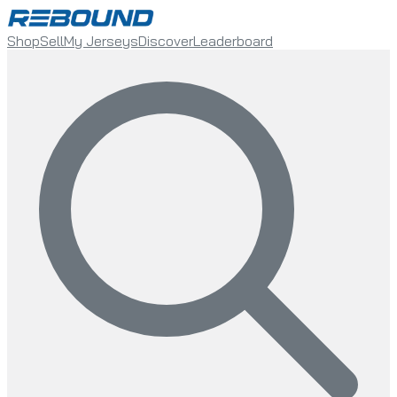
Shop
Sell
My Jerseys
Discover
Leaderboard