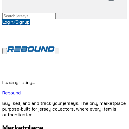
Login/Signup
Loading listing...
Rebound
Buy, sell, and and track your jerseys. The only marketplace
purpose-built for jersey collectors, where every item is
authenticated.
Marketplace