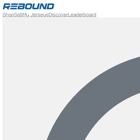
Shop
Sell
My Jerseys
Discover
Leaderboard