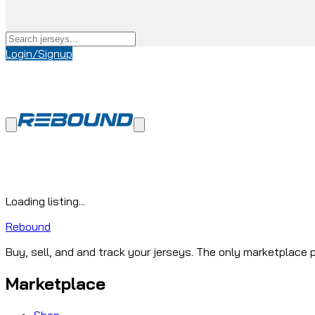
Login/Signup
Loading listing...
Rebound
Buy, sell, and and track your jerseys. The only marketplace p
Marketplace
Shop