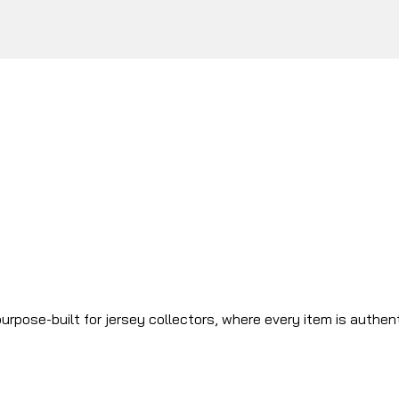
urpose-built for jersey collectors, where every item is authen