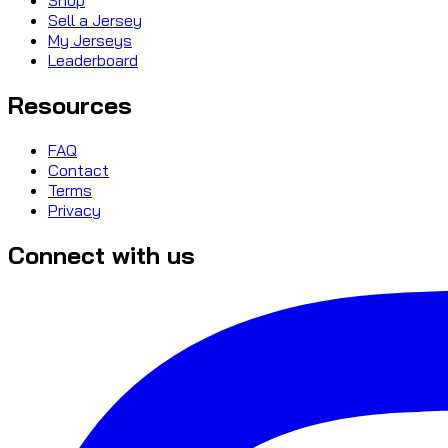
Sell a Jersey
My Jerseys
Leaderboard
Resources
FAQ
Contact
Terms
Privacy
Connect with us