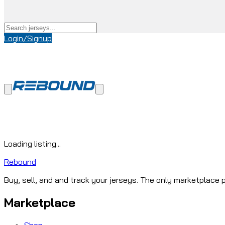
Login/Signup
Loading listing...
Rebound
Buy, sell, and and track your jerseys. The only marketplace p
Marketplace
Shop