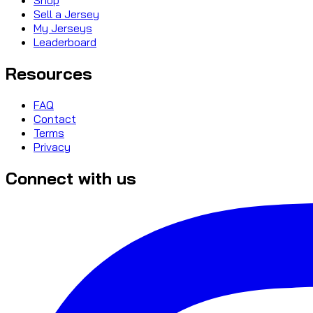
Sell a Jersey
My Jerseys
Leaderboard
Resources
FAQ
Contact
Terms
Privacy
Connect with us