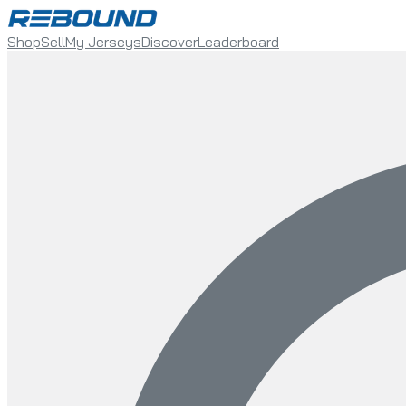
Shop
Sell
My Jerseys
Discover
Leaderboard