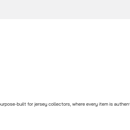
urpose-built for jersey collectors, where every item is authen