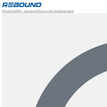
Shop
Sell
My Jerseys
Discover
Leaderboard