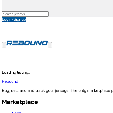
Login/Signup
Loading listing...
Rebound
Buy, sell, and and track your jerseys. The only marketplace p
Marketplace
Shop