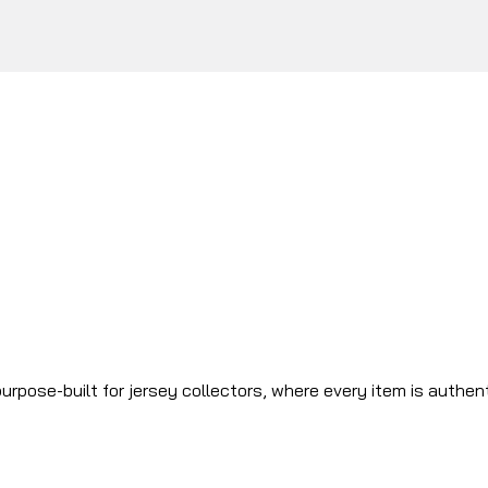
urpose-built for jersey collectors, where every item is authen