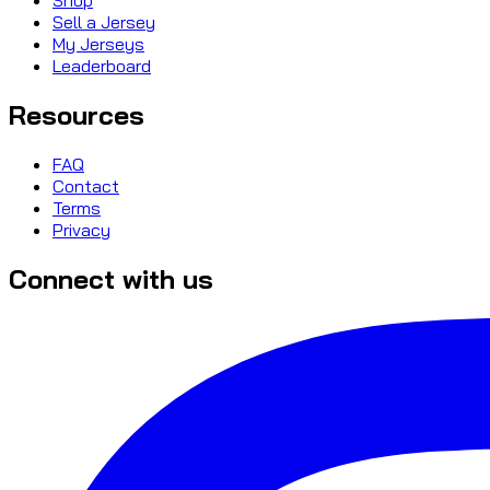
Sell a Jersey
My Jerseys
Leaderboard
Resources
FAQ
Contact
Terms
Privacy
Connect with us