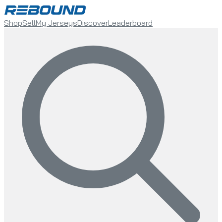
Shop
Sell
My Jerseys
Discover
Leaderboard