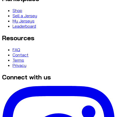
Shop
Sell a Jersey
My Jerseys
Leaderboard
Resources
FAQ
Contact
Terms
Privacy
Connect with us