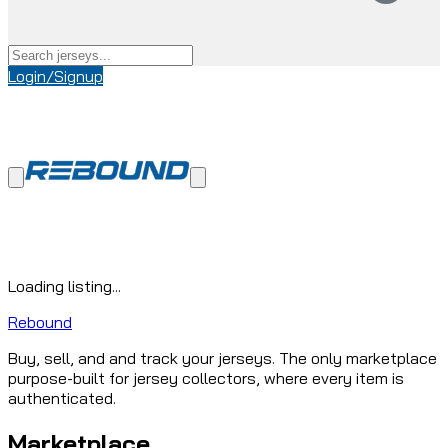
Login/Signup
Loading listing...
Rebound
Buy, sell, and and track your jerseys. The only marketplace
purpose-built for jersey collectors, where every item is
authenticated.
Marketplace