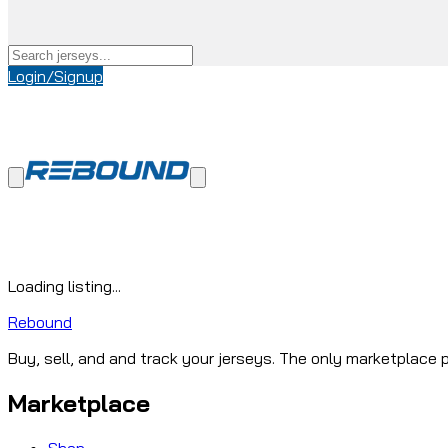
Login/Signup
Loading listing...
Rebound
Buy, sell, and and track your jerseys. The only marketplace p
Marketplace
Shop