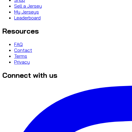
Sell a Jersey
My Jerseys
Leaderboard
Resources
FAQ
Contact
Terms
Privacy
Connect with us