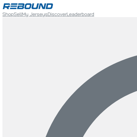
Shop
Sell
My Jerseys
Discover
Leaderboard