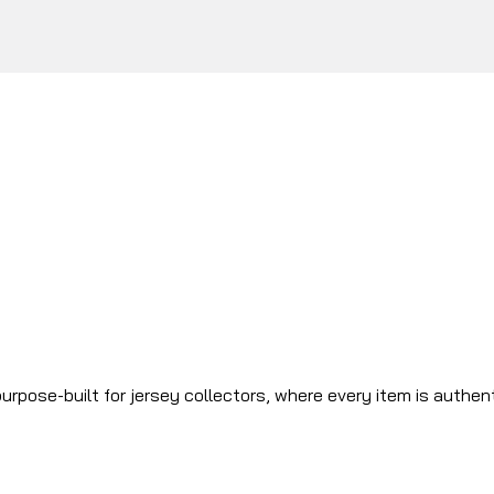
urpose-built for jersey collectors, where every item is authen