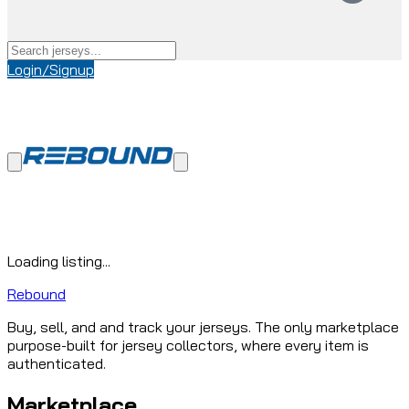
Login/Signup
Loading listing...
Rebound
Buy, sell, and and track your jerseys. The only marketplace
purpose-built for jersey collectors, where every item is
authenticated.
Marketplace