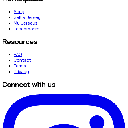
Shop
Sell a Jersey
My Jerseys
Leaderboard
Resources
FAQ
Contact
Terms
Privacy
Connect with us