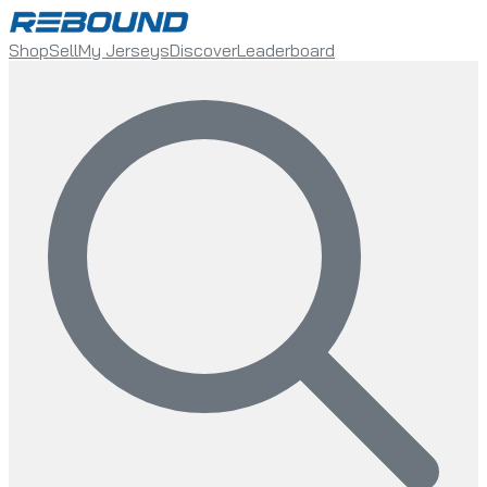
Shop
Sell
My Jerseys
Discover
Leaderboard