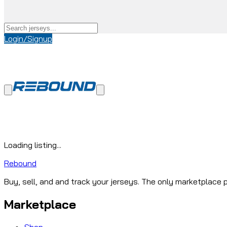
Login/Signup
Loading listing...
Rebound
Buy, sell, and and track your jerseys. The only marketplace p
Marketplace
Shop