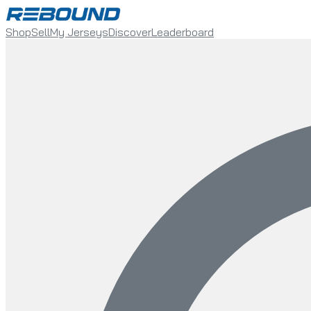
Shop
Sell
My Jerseys
Discover
Leaderboard