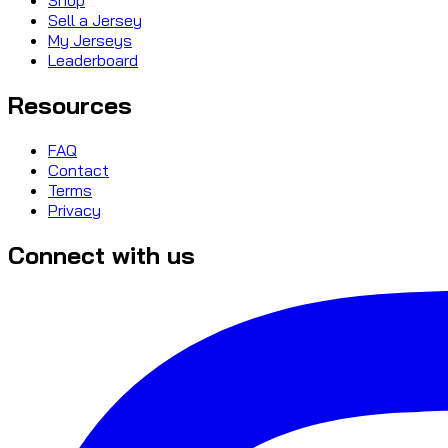
Sell a Jersey
My Jerseys
Leaderboard
Resources
FAQ
Contact
Terms
Privacy
Connect with us