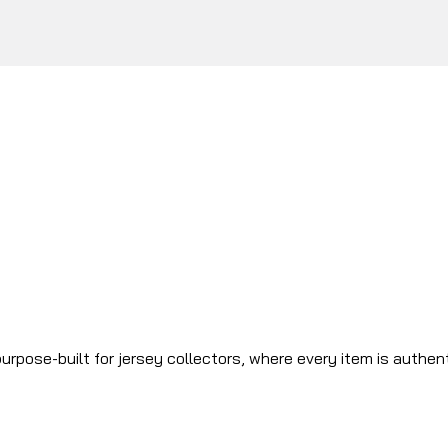
urpose-built for jersey collectors, where every item is authen