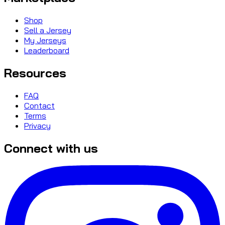
Shop
Sell a Jersey
My Jerseys
Leaderboard
Resources
FAQ
Contact
Terms
Privacy
Connect with us