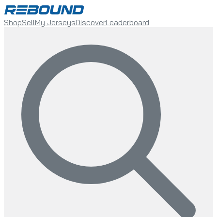
Shop
Sell
My Jerseys
Discover
Leaderboard