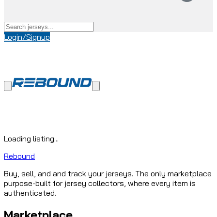
Login/Signup
Loading listing...
Rebound
Buy, sell, and and track your jerseys. The only marketplace
purpose-built for jersey collectors, where every item is
authenticated.
Marketplace