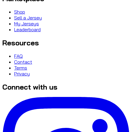
Shop
Sell a Jersey
My Jerseys
Leaderboard
Resources
FAQ
Contact
Terms
Privacy
Connect with us