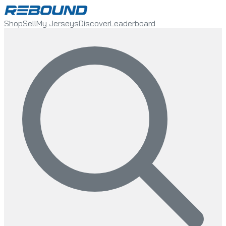
Shop
Sell
My Jerseys
Discover
Leaderboard