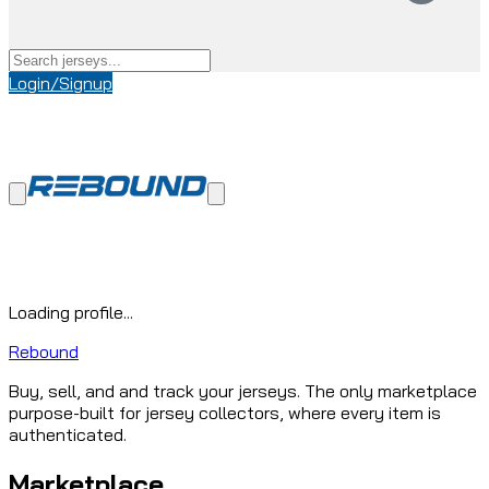
Login/Signup
Loading profile...
Rebound
Buy, sell, and and track your jerseys. The only marketplace
purpose-built for jersey collectors, where every item is
authenticated.
Marketplace